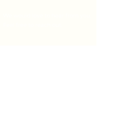
We would love to hear from you.
Feel free to reach out.
Say Hello
Prayer Request
info@firstpresbyterian.org
734-662-4466
1432 Washtenaw Ave
Ann Arbor, Michigan 48104