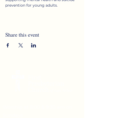
prevention for young adults.
Share this event
Worship at 8:00 & 9:30 am on
Sundays