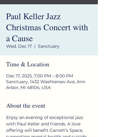
Paul Keller Jazz
Christmas Concert with
a Cause
Wed, Dec 17
  |  
Sanctuary
Time & Location
Dec 17, 2025, 7:00 PM – 8:00 PM
Sanctuary, 1432 Washtenaw Ave, Ann
Arbor, MI 48104, USA
About the event
Enjoy an evening of exceptional jazz 
with Paul Keller and friends. A love 
offering will benefit Garrett’s Space, 
supporting mental health and suicide 