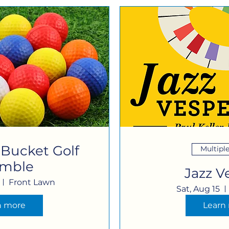
 Bucket Golf
Multipl
amble
Jazz V
Front Lawn
Sat, Aug 15
n more
Learn