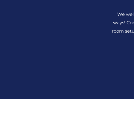
We wel
ways! Com
room setu