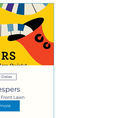
e Dates
espers
Front Lawn
 more