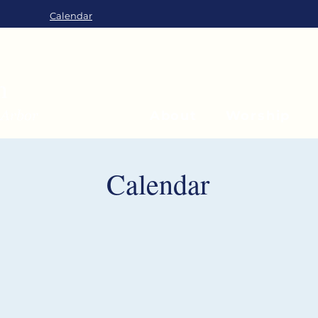
Calendar
About
Worship
Calendar