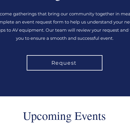
come gatherings that bring our community together in mea
plete an event request form to help us understand your ne
ps to AV equipment. Our team will review your request and
you to ensure a smooth and successful event.
Request
Upcoming Events