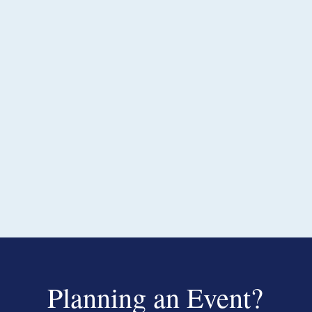
Planning an Event?