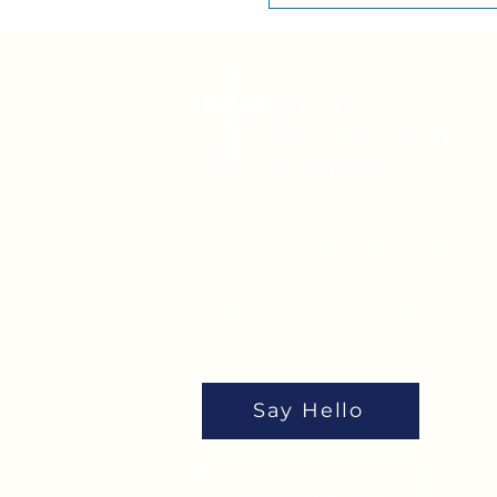
Worship at 8:00 & 9:30 am o
We would love to hear from y
Feel free to reach out.
Say Hello
Prayer Request