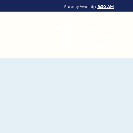
Sunday Worship:
9:30
AM