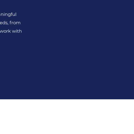
ningful
eds, from
 work with