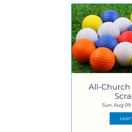
All-Church
Scr
Sun, Aug 09
Lear