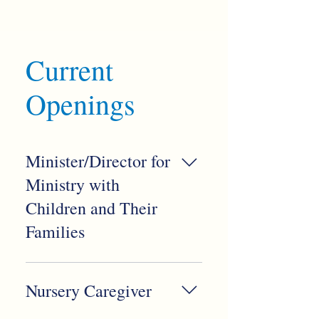
Current
Openings
Minister/Director for
Ministry with
Children and Their
Families
We believe children are fully
alive to God’s wild and loving
Nursery Caregiver
Spirit. Families of all shapes
and sizes are essential to our