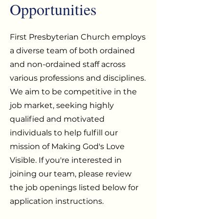
Opportunities
First Presbyterian Church employs
a diverse team of both ordained
and non-ordained staff across
various professions and disciplines.
We aim to be competitive in the
job market, seeking highly
qualified and motivated
individuals to help fulfill our
mission of Making God's Love
Visible. If you're interested in
joining our team, please review
the job openings listed below for
application instructions.