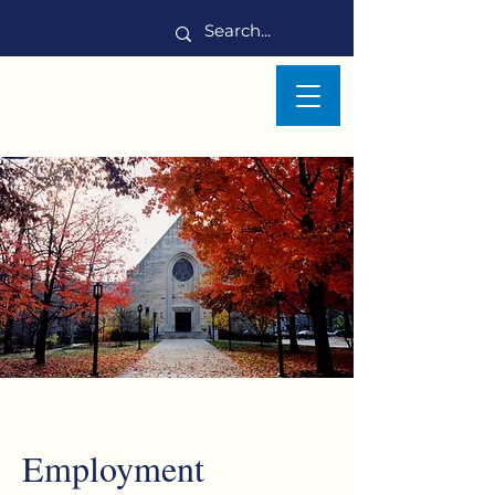
Employment