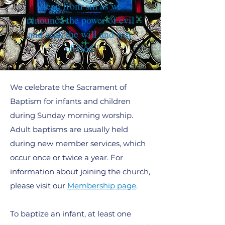
clean from sin as we
renounce the power of evil
and seek the will and way
of God.
We celebrate the Sacrament of
Baptism for infants and children
during Sunday morning worship.
Adult baptisms are usually held
during new member services, which
occur once or twice a year. For
information about joining the church,
please visit our
Membership page
.
To baptize an infant, at least one