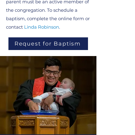
parent must be an active member of
the congregation. To schedule a
baptism, complete the online form or
contact
Linda Robinson
.
Request for Baptism