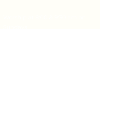
Worship at 8:00 & 9:30 am on
Sundays
We would love to hear from you.
Feel free to reach out.
Say Hello
Prayer Request
info@firstpresbyterian.org
734-662-4466