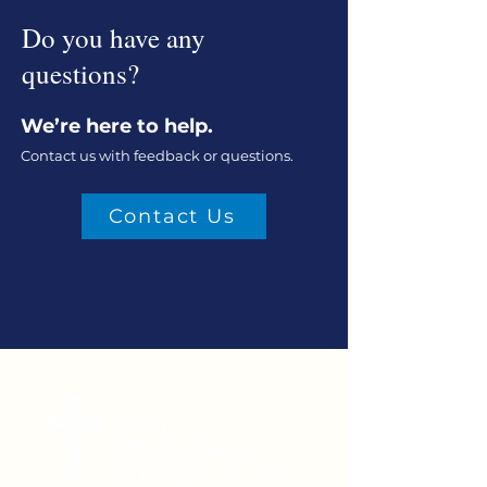
Do you have any
questions?
We’re here to help.
Contact us with feedback or questions.
Contact Us