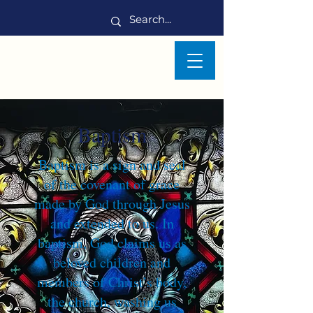
Baptism
Baptism is a sign and seal
of the covenant of grace
made by God through Jesus
and extended to us. In
baptism, God claims us as
beloved children and
members of Christ’s body,
the church, washing us