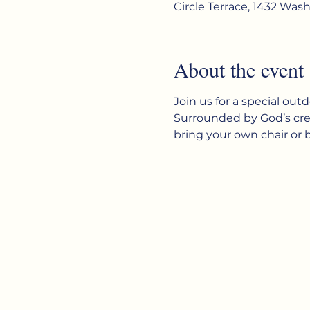
Circle Terrace, 1432 Was
About the event
Join us for a special out
Surrounded by God’s creat
bring your own chair or