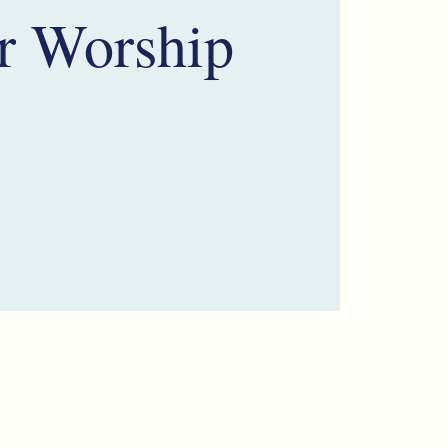
r Worship