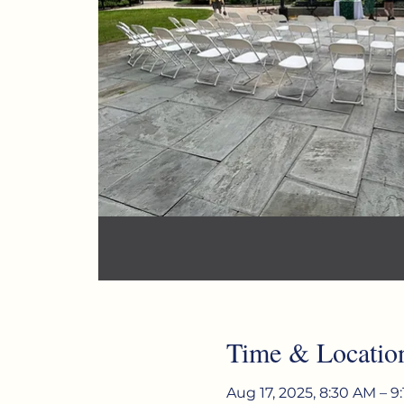
Time & Locatio
Aug 17, 2025, 8:30 AM – 9