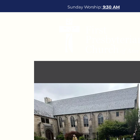
Sunday Worship:
9:30
AM