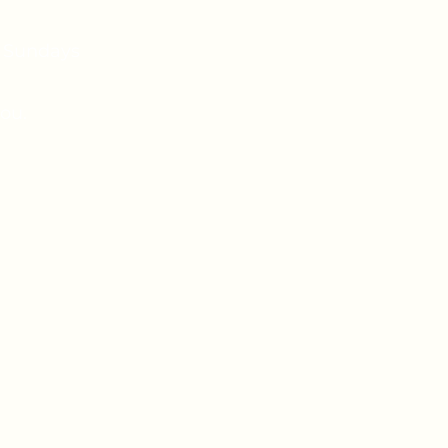
n Sundays
ou.