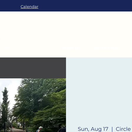
Calendar
About
Worship
Sun, Aug 17
  |  
Circle