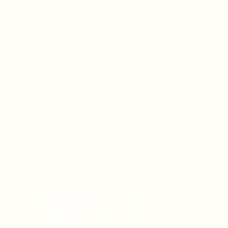
Quick Links