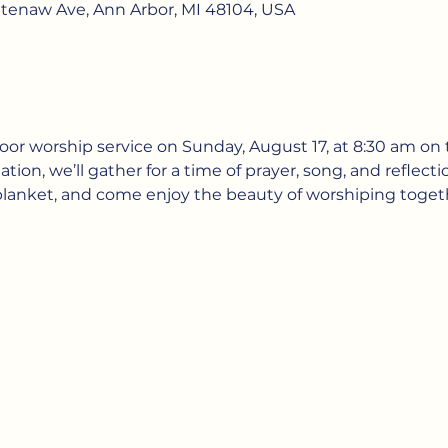
htenaw Ave, Ann Arbor, MI 48104, USA
door worship service on Sunday, August 17, at 8:30 am on t
ion, we’ll gather for a time of prayer, song, and reflectio
 blanket, and come enjoy the beauty of worshiping toget