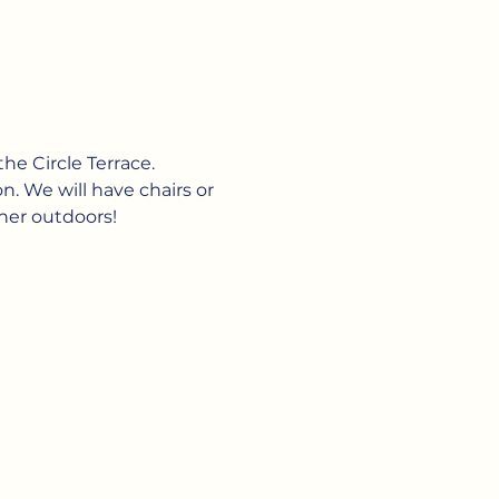
he Circle Terrace. 
n. We will have chairs or 
her outdoors!