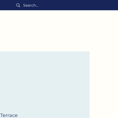
MENU
Serve
Grow
Give
 Terrace