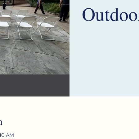
Outdoo
n
:10 AM