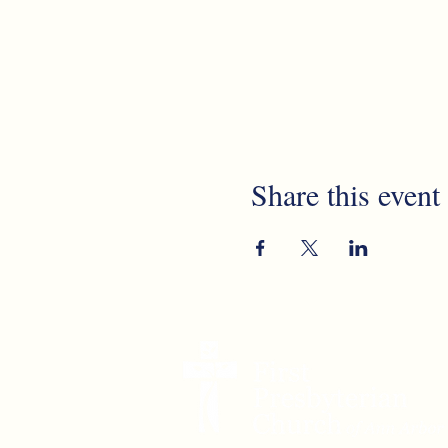
Share this event