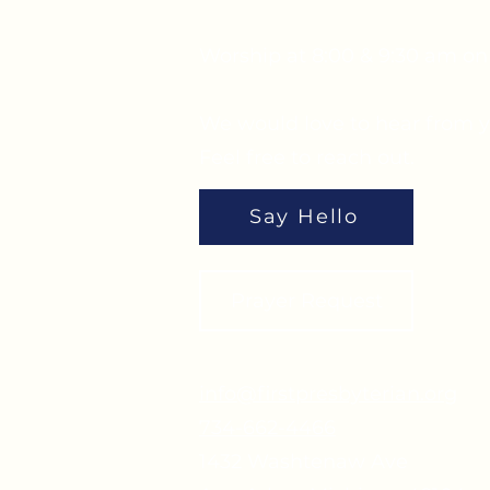
Worship at 8:00 & 9:30 am o
We would love to hear from y
Feel free to reach out.
Say Hello
Prayer Request
info@firstpresbyterian.org
734-662-4466
1432 Washtenaw Ave