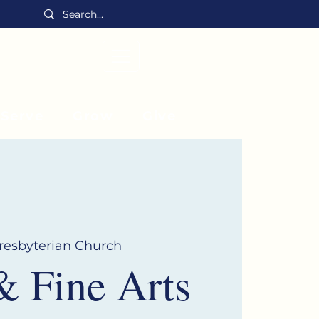
MENU
Serve
Grow
Give
Presbyterian Church
& Fine Arts