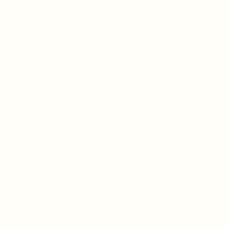
n Sundays
ou.