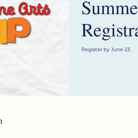
Summe
Registr
Register by June 23.
n