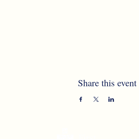
Share this event