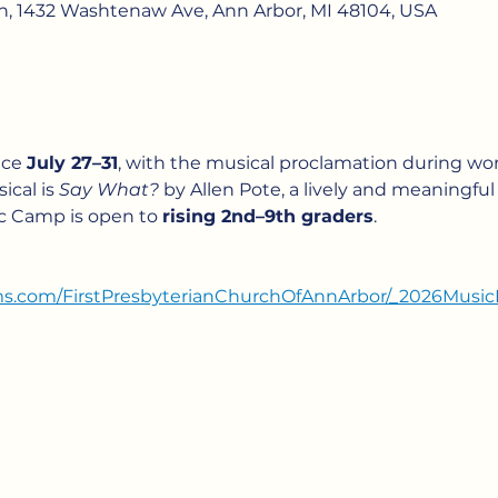
ch, 1432 Washtenaw Ave, Ann Arbor, MI 48104, USA
ce 
July 27–31
, with the musical proclamation during wor
ical is 
Say What?
 by Allen Pote, a lively and meaningful r
c Camp is open to 
rising 2nd–9th graders
.
rms.com/FirstPresbyterianChurchOfAnnArbor/_2026Mu