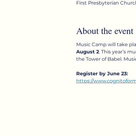
First Presbyterian Chur
About the event
Music Camp will take pla
August 2
. This year’s mus
the Tower of Babel. Musi
Register by June 23:
https://www.cognitofo