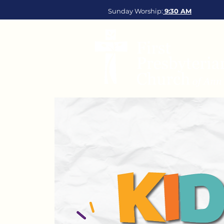
Sunday Worship:
9:30
AM