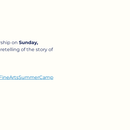
ship on 
Sunday, 
etelling of the story of 
sicFineArtsSummerCamp