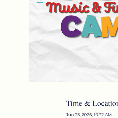
Time & Locatio
Jun 23, 2026, 10:32 AM