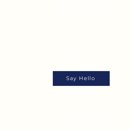
Worship at 8:00 & 9:30 am o
We would love to hear from y
Feel free to reach out.
Say Hello
Prayer Request
info@firstpresbyterian.org