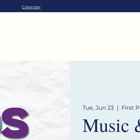
Calendar
About
Worship
Tue, Jun 23
  |  
First 
Music 