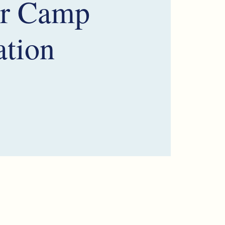
r Camp
ation