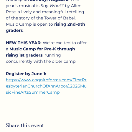
year’s musical is 
Say What?
 by Allen 
Pote, a lively and meaningful retelling 
of the story of the Tower of Babel. 
Music Camp is open to 
rising 2nd–9th 
graders
.
NEW THIS YEAR:
 We’re excited to offer 
a 
Music Camp for Pre-K through 
rising 1st graders
, running 
concurrently with the older camp. 
Register by June 1:
https://www.cognitoforms.com/FirstPr
esbyterianChurchOfAnnArbor/_2026Mu
sicFineArtsSummerCamp
Share this event