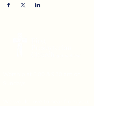
Worship at 8:00 & 9:30 am on
Sundays
We would love to hear from you.
Feel free to reach out.