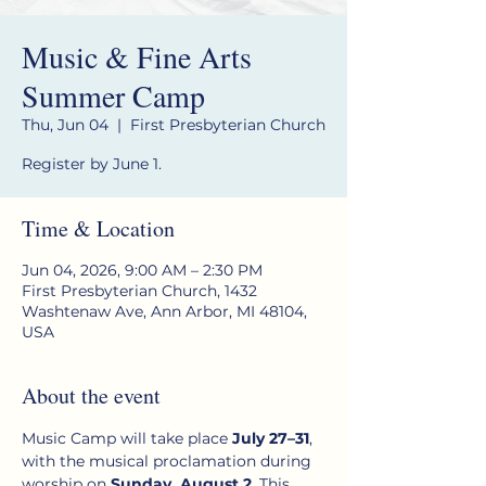
Music & Fine Arts
Summer Camp
Thu, Jun 04
  |  
First Presbyterian Church
Register by June 1.
Time & Location
Jun 04, 2026, 9:00 AM – 2:30 PM
First Presbyterian Church, 1432
Washtenaw Ave, Ann Arbor, MI 48104,
USA
About the event
Music Camp will take place 
July 27–31
, 
with the musical proclamation during 
worship on 
Sunday, August 2
. This 