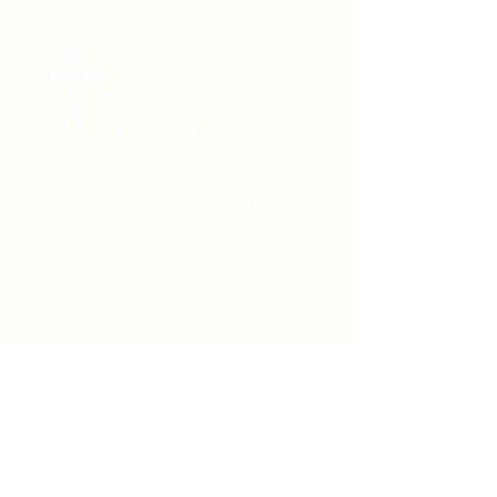
Worship at 8:00 & 9:30 am on
Sundays
We would love to hear from you.
Feel free to reach out.
Say Hello