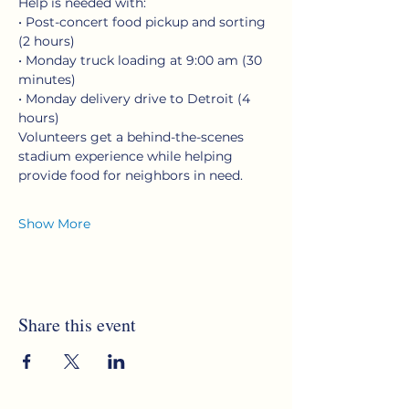
Help is needed with:
• Post-concert food pickup and sorting 
(2 hours)
• Monday truck loading at 9:00 am (30 
minutes)
• Monday delivery drive to Detroit (4 
hours)
Volunteers get a behind-the-scenes 
stadium experience while helping 
provide food for neighbors in need.
Show More
Share this event