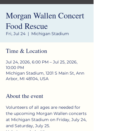
Morgan Wallen Concert
Food Rescue
Fri, Jul 24
  |  
Michigan Stadium
Time & Location
Jul 24, 2026, 6:00 PM – Jul 25, 2026,
10:00 PM
Michigan Stadium, 1201 S Main St, Ann
Arbor, MI 48104, USA
About the event
Volunteers of all ages are needed for 
the upcoming Morgan Wallen concerts 
at Michigan Stadium on Friday, July 24, 
and Saturday, July 25.