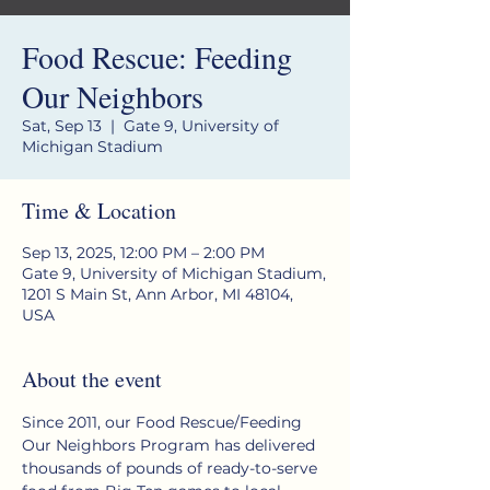
Food Rescue: Feeding
Our Neighbors
Sat, Sep 13
  |  
Gate 9, University of
Michigan Stadium
Time & Location
Sep 13, 2025, 12:00 PM – 2:00 PM
Gate 9, University of Michigan Stadium,
1201 S Main St, Ann Arbor, MI 48104,
USA
About the event
Since 2011, our Food Rescue/Feeding 
Our Neighbors Program has delivered 
thousands of pounds of ready-to-serve 