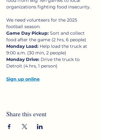
food from Big Ten games to local 
organizations fighting food insecurity.
We need volunteers for the 2025 
football season:
Game Day Pickup:
 Sort and collect 
food after the game (2 hrs, 6 people)
Monday Load:
 Help load the truck at 
9:00 a.m. (30 min, 2 people)
Monday Drive: 
Drive the truck to 
Detroit (4 hrs, 1 person)
Sign up online
Share this event