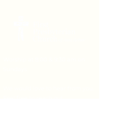
Worship at 8:00 & 9:30 am on
Sundays
We would love to hear from you.
Feel free to reach out.
Say Hello