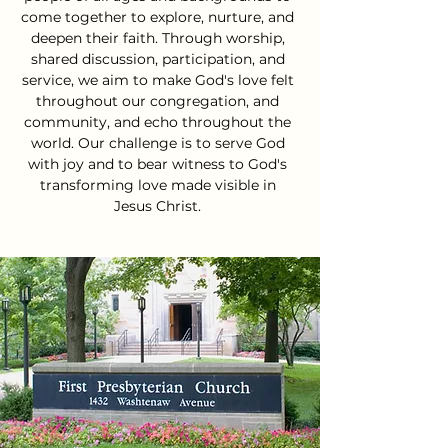
come together to explore, nurture, and
deepen their faith. Through worship,
shared discussion, participation, and
service, we aim to make God's love felt
throughout our congregation, and
community, and echo throughout the
world. Our challenge is to serve God
with joy and to bear witness to God's
transforming love made visible in
Jesus Christ.