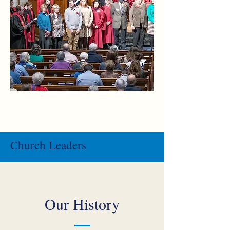
Church Leaders
Our History