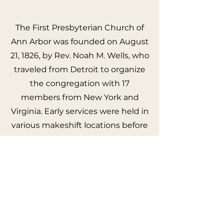
The First Presbyterian Church of
Ann Arbor was founded on August
21, 1826, by Rev. Noah M. Wells, who
traveled from Detroit to organize
the congregation with 17
members from New York and
Virginia. Early services were held in
various makeshift locations before
the construction of a small frame
church in 1829, followed by a larger
frame building in 1837, and a new
brick church in 1860, which was
later updated during the Civil War.
The church's commitment to
campus ministry began with