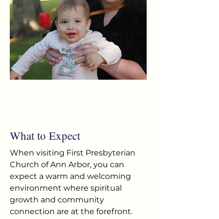
What to Expect
When visiting First Presbyterian
Church of Ann Arbor, you can
expect a warm and welcoming
environment where spiritual
growth and community
connection are at the forefront.