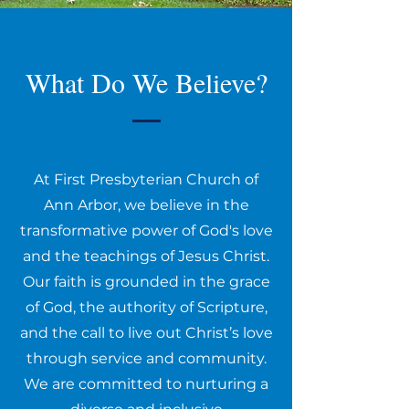
What Do We Believe?
At First Presbyterian Church of
Ann Arbor, we believe in the
transformative power of God's love
and the teachings of Jesus Christ.
Our faith is grounded in the grace
of God, the authority of Scripture,
and the call to live out Christ’s love
through service and community.
We are committed to nurturing a