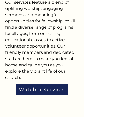
Our services feature a blend of
uplifting worship, engaging
sermons, and meaningful
opportunities for fellowship. You’ll
find a diverse range of programs
for all ages, from enriching
educational classes to active
volunteer opportunities. Our
friendly members and dedicated
staff are here to make you feel at
home and guide you as you
explore the vibrant life of our
church.
Watch a Service