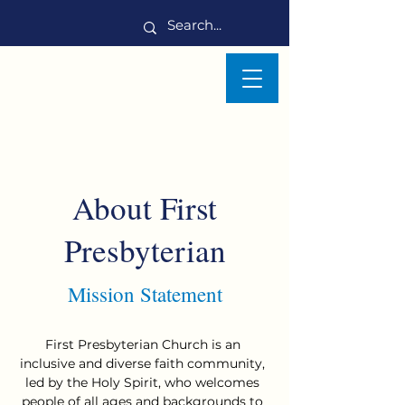
About First
Presbyterian
Mission Statement
First Presbyterian Church is an
inclusive and diverse faith community,
led by the Holy Spirit, who welcomes
people of all ages and backgrounds to