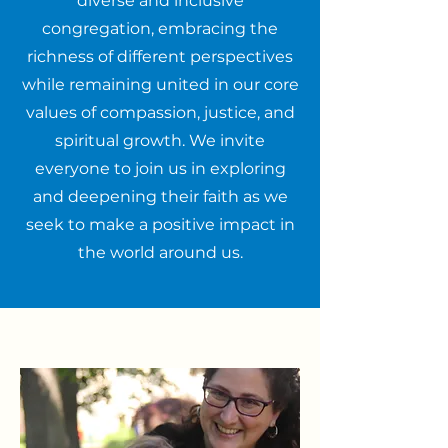
diverse and inclusive
congregation, embracing the
richness of different perspectives
while remaining united in our core
values of compassion, justice, and
spiritual growth. We invite
everyone to join us in exploring
and deepening their faith as we
seek to make a positive impact in
the world around us.