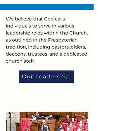
We believe that God calls
individuals to serve in various
leadership roles within the Church,
as outlined in the Presbyterian
tradition, including pastors, elders,
deacons, trustees, and a dedicated
church staff.
Our Leadership