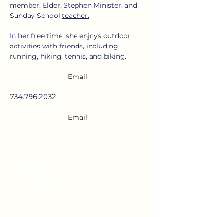
member, Elder, Stephen Minister, and 
Sunday School 
teacher.
In
 her free time, she enjoys outdoor 
activities with friends, including 
running, hiking, tennis, and biking.
Email
734.796.2032
Email