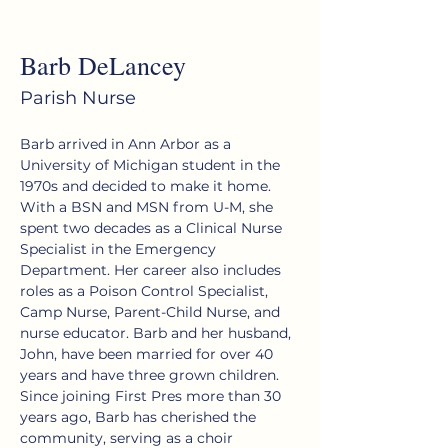
< Back
Barb DeLancey
Parish Nurse
Barb arrived in Ann Arbor as a 
University of Michigan student in the 
1970s and decided to make it home. 
With a BSN and MSN from U-M, she 
spent two decades as a Clinical Nurse 
Specialist in the Emergency 
Department. Her career also includes 
roles as a Poison Control Specialist, 
Camp Nurse, Parent-Child Nurse, and 
nurse educator. Barb and her husband, 
John, have been married for over 40 
years and have three grown children. 
Since joining First Pres more than 30 
years ago, Barb has cherished the 
community, serving as a choir 