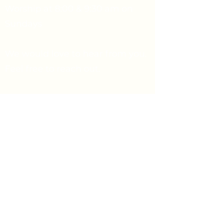
Worship at 8:00 & 9:30 am on
Sundays
We would love to hear from you.
Feel free to reach out.
Say Hello
Prayer Request
info@firstpresbyterian.org
734-662-4466
1432 Washtenaw Ave