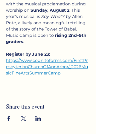
with the musical proclamation during 
worship on 
Sunday, August 2
. This 
year’s musical is 
Say What?
 by Allen 
Pote, a lively and meaningful retelling 
of the story of the Tower of Babel. 
Music Camp is open to 
rising 2nd–9th 
graders
.
Register by June 23:
https://www.cognitoforms.com/FirstPr
esbyterianChurchOfAnnArbor/_2026Mu
sicFineArtsSummerCamp
Share this event