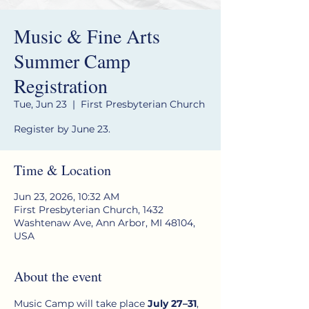
Music & Fine Arts
Summer Camp
Registration
Tue, Jun 23
  |  
First Presbyterian Church
Register by June 23.
Time & Location
Jun 23, 2026, 10:32 AM
First Presbyterian Church, 1432
Washtenaw Ave, Ann Arbor, MI 48104,
USA
About the event
Music Camp will take place 
July 27–31
, 