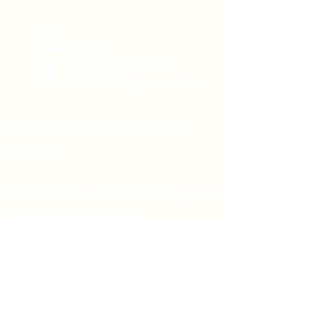
Worship at 8:00 & 9:30 am on
Sundays
We would love to hear from you.
Feel free to reach out.
Say Hello