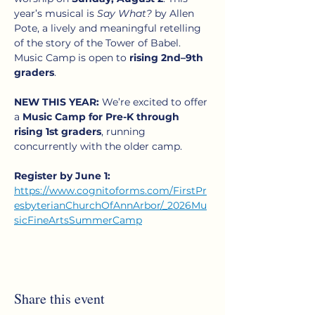
year’s musical is 
Say What?
 by Allen 
Pote, a lively and meaningful retelling 
of the story of the Tower of Babel. 
Music Camp is open to 
rising 2nd–9th 
graders
.
NEW THIS YEAR:
 We’re excited to offer 
a 
Music Camp for Pre-K through 
rising 1st graders
, running 
concurrently with the older camp. 
Register by June 1:
https://www.cognitoforms.com/FirstPr
esbyterianChurchOfAnnArbor/_2026Mu
sicFineArtsSummerCamp
Share this event