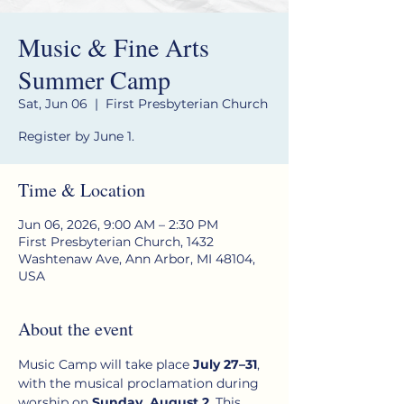
Music & Fine Arts
Summer Camp
Sat, Jun 06
  |  
First Presbyterian Church
Register by June 1.
Time & Location
Jun 06, 2026, 9:00 AM – 2:30 PM
First Presbyterian Church, 1432
Washtenaw Ave, Ann Arbor, MI 48104,
USA
About the event
Music Camp will take place 
July 27–31
, 
with the musical proclamation during 
worship on 
Sunday, August 2
. This 