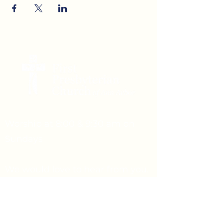
Worship at 8:00 & 9:30 am on
Sundays
We would love to hear from you.
Feel free to reach out.