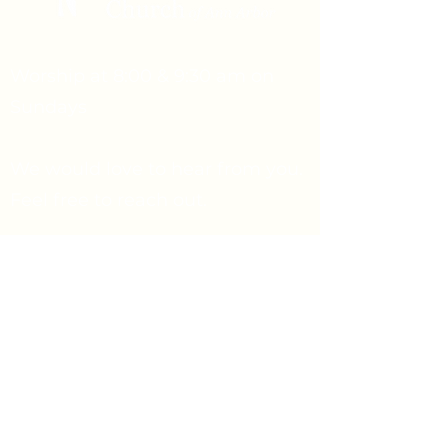
Worship at 8:00 & 9:30 am on
Sundays
We would love to hear from you.
Feel free to reach out.
Say Hello
Prayer Request
info@firstpresbyterian.org