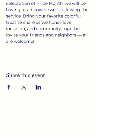
celebration of Pride Month, we will be 
having a rainbow dessert following the 
service. Bring your favorite colorful 
treat to share as we honor love, 
inclusion, and community together. 
Invite your friends and neighbors — all 
are welcome!
Share this event