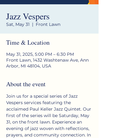
Jazz Vespers
Sat, May 31
  |  
Front Lawn
Time & Location
May 31, 2025, 5:00 PM – 6:30 PM
Front Lawn, 1432 Washtenaw Ave, Ann
Arbor, MI 48104, USA
About the event
Join us for a special series of Jazz 
Vespers services featuring the 
acclaimed Paul Keller Jazz Quintet. Our 
first of the series will be Saturday, May 
31, on the front lawn. Experience an 
evening of jazz woven with reflections, 
prayers, and community connection. In 