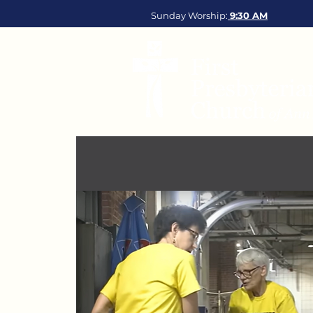
Sunday Worship:
9:30
AM