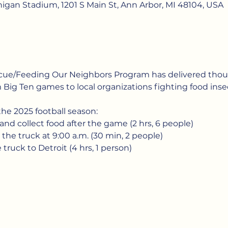
chigan Stadium, 1201 S Main St, Ann Arbor, MI 48104, USA
scue/Feeding Our Neighbors Program has delivered thou
 Big Ten games to local organizations fighting food insec
he 2025 football season:
 and collect food after the game (2 hrs, 6 people)
 the truck at 9:00 a.m. (30 min, 2 people)
 truck to Detroit (4 hrs, 1 person)