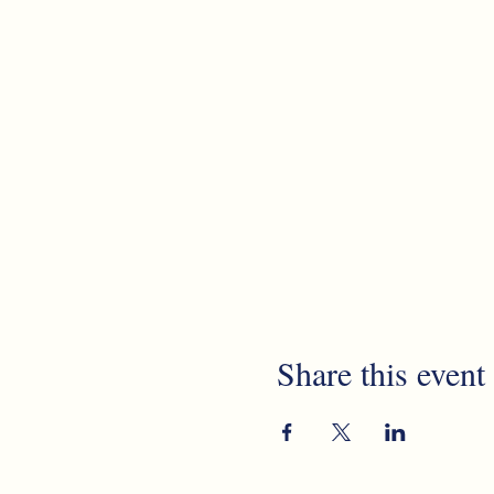
Share this event