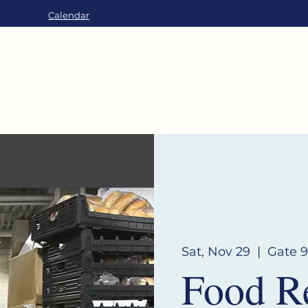
Calendar
About
Worship
Sat, Nov 29
  |  
Gate 9
Food R