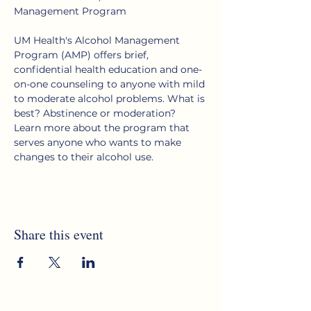
Management Program
UM Health's Alcohol Management 
Program (AMP) offers brief, 
confidential health education and one-
on-one counseling to anyone with mild 
to moderate alcohol problems. What is 
best? Abstinence or moderation?  
Learn more about the program that 
serves anyone who wants to make 
changes to their alcohol use.
Share this event