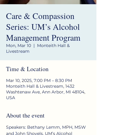
Care & Compassion
Series: UM’s Alcohol
Management Program
Mon, Mar 10
  |  
Monteith Hall &
Livestream
Time & Location
Mar 10, 2025, 7:00 PM – 8:30 PM
Monteith Hall & Livestream, 1432
Washtenaw Ave, Ann Arbor, MI 48104,
USA
About the event
Speakers: Bethany Lemm, MPH, MSW 
and John Shovels, UM’s Alcohol 