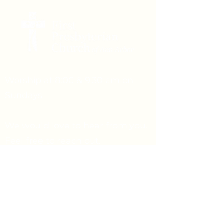
Worship at 8:00 & 9:30 am on
Sundays
We would love to hear from you.
Feel free to reach out.
Say Hello
Prayer Request