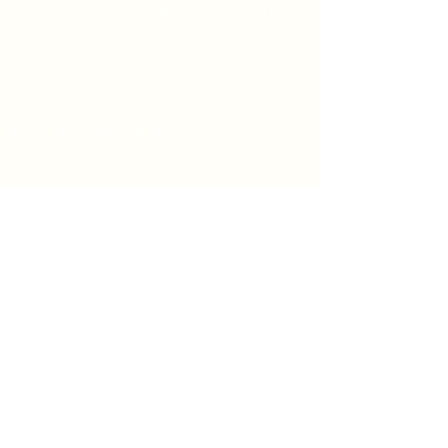
Worship at 8:00 & 9:30 am on
Sundays
We would love to hear from you.
Feel free to reach out.
Say Hello
Prayer Request
info@firstpresbyterian.org
734-662-4466
1432 Washtenaw Ave
Ann Arbor, Michigan 48104