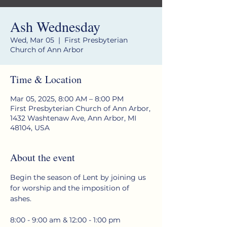
Ash Wednesday
Wed, Mar 05
  |  
First Presbyterian
Church of Ann Arbor
Time & Location
Mar 05, 2025, 8:00 AM – 8:00 PM
First Presbyterian Church of Ann Arbor,
1432 Washtenaw Ave, Ann Arbor, MI
48104, USA
About the event
Begin the season of Lent by joining us 
for worship and the imposition of 
ashes.
8:00 - 9:00 am & 12:00 - 1:00 pm