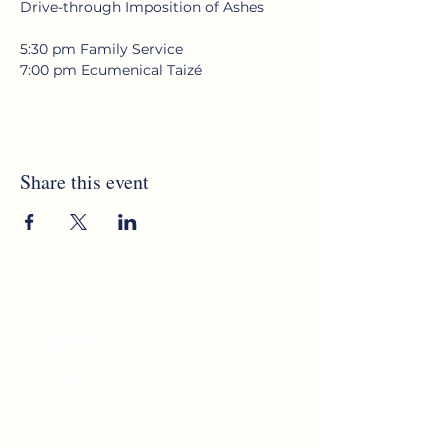
Drive-through Imposition of Ashes
5:30 pm Family Service
7:00 pm Ecumenical Taizé
Share this event