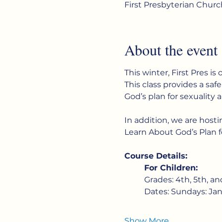
First Presbyterian Chur
About the event
This winter, First Pres is 
This class provides a saf
God’s plan for sexuality a
In addition, we are host
Learn About God’s Plan f
Course Details:
For Children:
Grades: 4th, 5th, an
Dates: Sundays: Jan
Show More