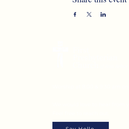
Worship at 8:00 & 9:30 am o
We would love to hear from y
Feel free to reach out.