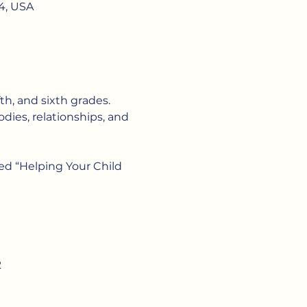
4, USA
fth, and sixth grades. 
dies, relationships, and 
ed “Helping Your Child 
2