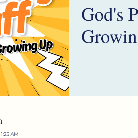
God's P
Growin
n
11:25 AM