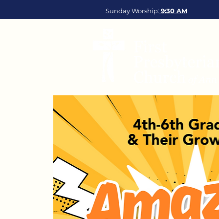
Sunday Worship:
9:30
AM