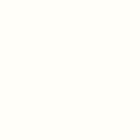
n Sundays
ou.