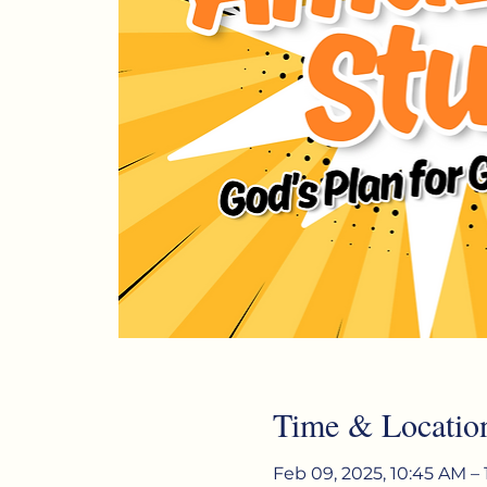
Time & Locatio
Feb 09, 2025, 10:45 AM – 