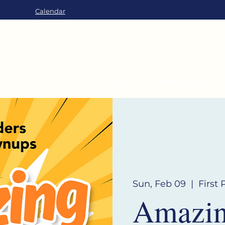
Calendar
About
Worship
Sun, Feb 09
  |  
First
Amazing