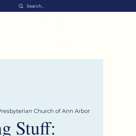
MENU
Serve
Grow
Give
 Presbyterian Church of Ann Arbor
 Stuff: