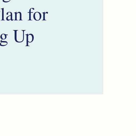
lan for
g Up