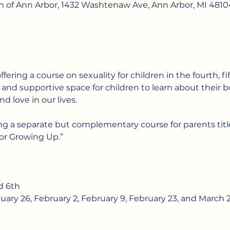
ch of Ann Arbor, 1432 Washtenaw Ave, Ann Arbor, MI 4810
offering a course on sexuality for children in the fourth, fi
e and supportive space for children to learn about their bo
nd love in our lives.
ing a separate but complementary course for parents titl
or Growing Up.”
d 6th
uary 26, February 2, February 9, February 23, and March 